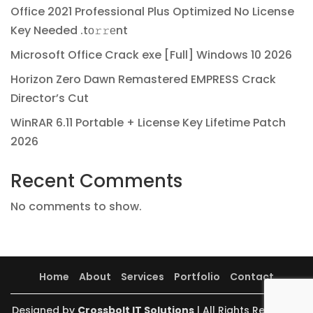
Office 2021 Professional Plus Optimized No License
Key Needed .tо𝚛𝚛еnt
Microsoft Office Crack exe [Full] Windows 10 2026
Horizon Zero Dawn Remastered EMPRESS Crack
Director’s Cut
WinRAR 6.11 Portable + License Key Lifetime Patch
2026
Recent Comments
No comments to show.
Home
About
Services
Portfolio
Contact
Designed by
Crossbolt IT Solutions
| All Rights Reserved.